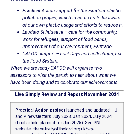
Practical Action support for the Faridpur plastic
pollution project, which inspires us to be aware
of our own plastic usage and efforts to reduce it.
Laudato Si Initiative – care for the community,
work for refugees, support of food banks,
improvement of our environment, Fairtrade.
CAFOD support – Fast Days and collections, Fix
the Food System.
When we are ready CAFOD will organise two
assessors to visit the parish to hear about what we
have been doing and to celebrate our achievements
.
Live Simply Review and Report November 2024
Practical Action project
launched and updated – J
and P newsletters July 2023, Jan 2024, July 2024
(final article planned for Jan 2025). See PNL
website
thenativityofthelord.org.uk/wp-