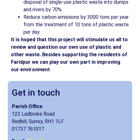
disposal of single-use plastic waste into dumps
and rivers by 70%.
Reduce carbon emissions by 3000 tons per year
from the treatment of 10 tons of plastic waste
per day.
It is hoped that this project will stimulate us all to
review and question our own use of plastic and
other waste. Besides supporting the residents of
Faridpur we can play our own part in improving
our environment
Get in touch
Parish Office
122 Ladbroke Road
Redhill, Surrey, RH1 1LF
01737 761017