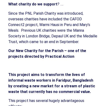
What charity do we support
? ….
Since the PNL Parish Charity was introduced,
overseas charities have included the CAFOD
Connect2 project, Warmi Hausi in Peru and Mary’s
Meals.
Previous UK charities were the Manna
Society in London Bridge, Depaul UK and the Medaille
Trust, which came to an end in September.
Our New Charity for the Parish – one of the
projects directed by Practical Action
This project aims to transform the lives of
informal waste workers in Faridpur, Bangladesh
by creating a new market for a stream of plastic
waste that currently has no commercial value.
This project has several hugely advantageous