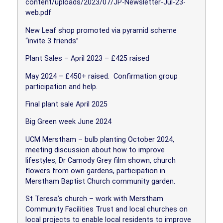
content/uploads/2023/07/JP-Newsletter-Jul-23-
web.pdf
New Leaf shop promoted via pyramid scheme
“invite 3 friends”
Plant Sales – April 2023 – £425 raised
May 2024 – £450+ raised.
Confirmation group
participation and help.
Final plant sale April 2025
Big Green week June 2024
UCM Merstham – bulb planting October 2024,
meeting discussion about how to improve
lifestyles, Dr Camody Grey film shown, church
flowers from own gardens, participation in
Merstham Baptist Church community garden.
St Teresa’s church – work with Merstham
Community Facilities Trust and local churches on
local projects to enable local residents to improve