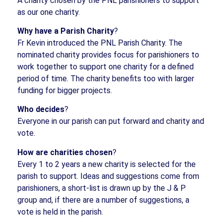
A charity chosen by the PNL parishioners to support
as our one charity.
Why have a Parish Charity
?
Fr Kevin introduced the PNL Parish Charity. The
nominated charity provides focus for parishioners to
work together to support one charity for a defined
period of time. The charity benefits too with larger
funding for bigger projects.
Who decides
?
Everyone in our parish can put forward and charity and
vote.
How are charities chosen
?
Every 1 to 2 years a new charity is selected for the
parish to support. Ideas and suggestions come from
parishioners, a short-list is drawn up by the J & P
group and, if there are a number of suggestions, a
vote is held in the parish.