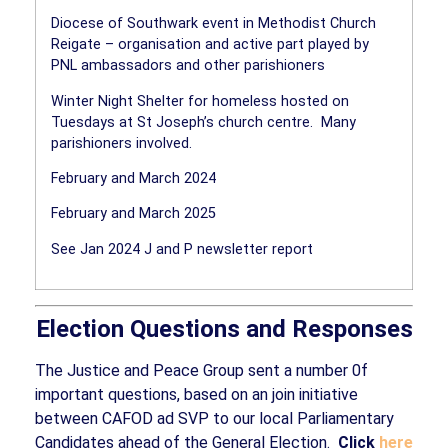
Diocese of Southwark event in Methodist Church
Reigate – organisation and active part played by
PNL ambassadors and other parishioners
Winter Night Shelter for homeless hosted on
Tuesdays at St Joseph’s church centre.
Many
parishioners involved.
February and March 2024
February and March 2025
See Jan 2024 J and P newsletter report
Election Questions and Responses
The Justice and Peace Group sent a number 0f
important questions, based on an join initiative
between CAFOD ad SVP to our local Parliamentary
Candidates ahead of the General Election.
Click
here