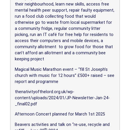
their neighbourhood, learn new skills, access free
mental health peer support, repair faulty equipment,
run a food club collecting food that would
otherwise go to waste from local supermarket for
a community fridge, regular community litter
picking, run an IT café for free help for residents to
access their computers and mobile devices, a
community allotment
to grow food for those that
can’t afford an allotment and a community bee
keeping project
Magical Music Marathon event – “fill St Joseph’s
church with music for 12 hours” £500+ raised – see
report and programme
thenativityofthelord.org.uk/wp-
content/uploads/2024/01/JP-Newsletter-Jan-24-
_final02.pdf
Afternoon Concert planned for March 1st 2025
Beavers activities and talk on “re-use, recycle and
th