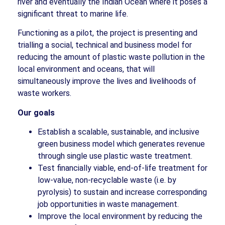
river and eventually the Indian Ocean where it poses a
significant threat to marine life.
Functioning as a pilot, the project is presenting and
trialling a social, technical and business model for
reducing the amount of plastic waste pollution in the
local environment and oceans, that will
simultaneously improve the lives and livelihoods of
waste workers.
Our goals
Establish a scalable, sustainable, and inclusive
green business model which generates revenue
through single use plastic waste treatment.
Test financially viable, end-of-life treatment for
low-value, non-recyclable waste (i.e. by
pyrolysis) to sustain and increase corresponding
job opportunities in waste management.
Improve the local environment by reducing the