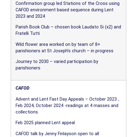
Confirmation group led Stations of the Cross using
CAFOD environment based sequence during Lent
2023 and 2024
Parish Book Club – chosen book Laudato Si (x2) and
Fratelli Tutti
Wild flower area worked on by team of 8+
parishioners at St Joseph’s church – in progress
Journey to 2030 – varied participation by
parishioners
CAFOD
Advent and Lent Fast Day Appeals – October 2023 ,
Feb 2024, October 2024 -readings at 4 masses and
collections.
Feb 2025 planned Lent appeal
CAFOD talk by Jenny Finlayson open to all