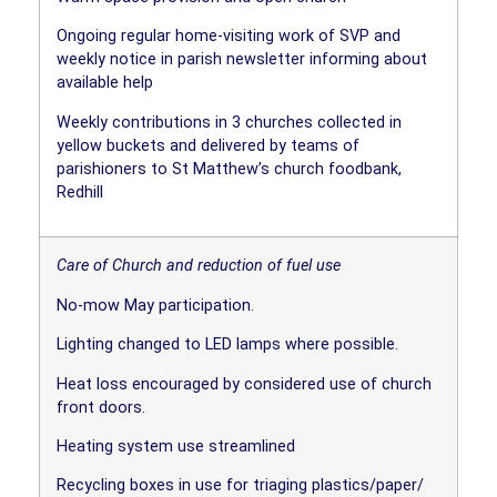
Ongoing regular home-visiting work of SVP and
weekly notice in parish newsletter informing about
available help
Weekly contributions in 3 churches collected in
yellow buckets and delivered by teams of
parishioners to St Matthew’s church foodbank,
Redhill
Care of Church and reduction of fuel use
No-mow May participation.
Lighting changed to LED lamps where possible.
Heat loss encouraged by considered use of church
front doors.
Heating system use streamlined
Recycling boxes in use for triaging plastics/paper/