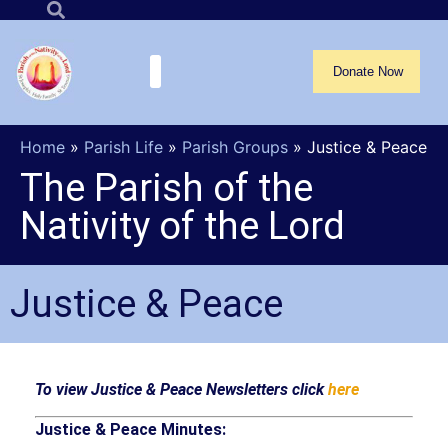
Donate Now
Home
»
Parish Life
»
Parish Groups
»
Justice & Peace
The Parish of the
Nativity of the Lord
Justice & Peace
To view Justice & Peace Newsletters click
here
Justice & Peace Minutes: