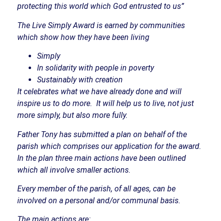
protecting this world which God entrusted to us”
The Live Simply Award is earned by communities
which show how they have been living
Simply
In solidarity with people in poverty
Sustainably with creation
It celebrates what we have already done and will
inspire us to do more.
It will help us to live, not just
more simply, but also more fully.
Father Tony has submitted a plan on behalf of the
parish which comprises our application for the award.
In the plan three main actions have been outlined
which all involve smaller actions.
Every member of the parish, of all ages, can be
involved on a personal and/or communal basis.
The main actions are: