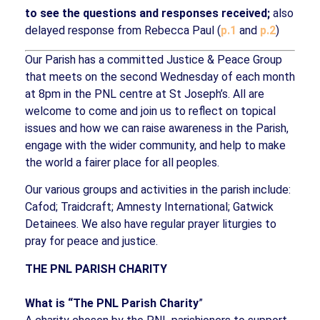
to see the questions and responses received;
also
delayed response from Rebecca Paul (
p.1
and
p.2
)
Our Parish has a committed Justice & Peace Group
that meets on the second Wednesday of each month
at 8pm in the PNL centre at St Joseph’s. All are
welcome to come and join us to reflect on topical
issues and how we can raise awareness in the Parish,
engage with the wider community, and help to make
the world a fairer place for all peoples.
Our various groups and activities in the parish include:
Cafod; Traidcraft; Amnesty International; Gatwick
Detainees. We also have regular prayer liturgies to
pray for peace and justice.
THE PNL PARISH CHARITY
What is “The PNL Parish Charity
”