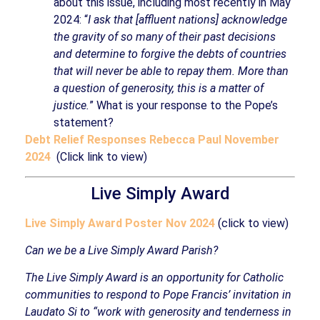
about this issue, including most recently in May
2024: “
I ask that [affluent nations] acknowledge
the gravity of so many of their past decisions
and determine to forgive the debts of countries
that will never be able to repay them. More than
a question of generosity, this is a matter of
justice.
” What is your response to the Pope’s
statement?
Debt Relief Responses Rebecca Paul November
2024
(Click link to view)
Live Simply Award
Live Simply Award Poster Nov 2024
(click to view)
Can we be a Live Simply Award Parish?
The Live Simply Award is an opportunity for Catholic
communities to respond to Pope Francis’ invitation in
Laudato Si to “work with generosity and tenderness in