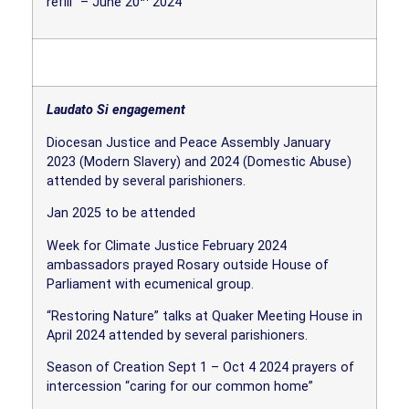
refill” – June 20
2024
Laudato Si engagement
Diocesan Justice and Peace Assembly January
2023 (Modern Slavery) and 2024 (Domestic Abuse)
attended by several parishioners.
Jan 2025 to be attended
Week for Climate Justice February 2024
ambassadors prayed Rosary outside House of
Parliament with ecumenical group.
“Restoring Nature” talks at Quaker Meeting House in
April 2024 attended by several parishioners.
Season of Creation Sept 1 – Oct 4 2024 prayers of
intercession “caring for our common home”