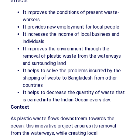
effects:
It improves the conditions of present waste-
workers
It provides new employment for local people
It increases the income of local business and
individuals
It improves the environment through the
removal of plastic waste from the waterways
and surrounding land
It helps to solve the problems incurred by the
shipping of waste to Bangladesh from other
countries
It helps to decrease the quantity of waste that
is carried into the Indian Ocean every day.
Context
As plastic waste flows downstream towards the
ocean, this innovative project ensures its removal
from the waterways, while creating local