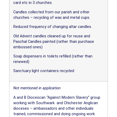
card etc in 3 churches.
Candles collected from our parish and other
churches – recycling of wax and metal cups.
Reduced frequency of changing altar candles.
Old Advent candles cleaned up for reuse and
Paschal Candles painted (rather than purchase
embossed ones)
Soap dispensers in toilets refilled (rather than
renewed)
Sanctuary light containers recycled
Not mentioned in application
A and B Diocescan “Against Modern Slavery” group
working with Southwark
and Chichester Anglican
dioceses – ambassadors and other individuals
trained, commissioned and doing ongoing work.