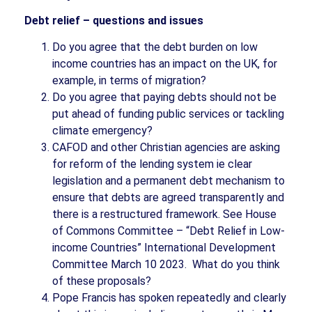
Debt relief – questions and issues
Do you agree that the debt burden on low
income countries has an impact on the UK, for
example, in terms of migration?
Do you agree that paying debts should not be
put ahead of funding public services or tackling
climate emergency?
CAFOD and other Christian agencies are asking
for reform of the lending system ie clear
legislation and a permanent debt mechanism to
ensure that debts are agreed transparently and
there is a restructured framework. See House
of Commons Committee – “Debt Relief in Low-
income Countries” International Development
Committee March 10 2023.
What do you think
of these proposals?
Pope Francis has spoken repeatedly and clearly