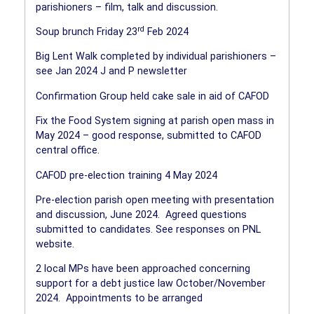
parishioners – film, talk and discussion.
rd
Soup brunch Friday 23
Feb 2024
Big Lent Walk completed by individual parishioners –
see Jan 2024 J and P newsletter
Confirmation Group held cake sale in aid of CAFOD
Fix the Food System signing at parish open mass in
May 2024 – good response, submitted to CAFOD
central office.
CAFOD pre-election training 4 May 2024
Pre-election parish open meeting with presentation
and discussion, June 2024.
Agreed questions
submitted to candidates. See responses on PNL
website.
2 local MPs have been approached concerning
support for a debt justice law October/November
2024.
Appointments to be arranged