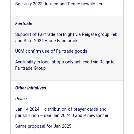
See July 2023 Justice and Peace newsletter
Fairtrade
Support of Fairtrade fortnight via Reigate group Feb
and Sept 2024 – see Face book.
UCM confirm use of Fairtrade goods
Availability in local shops only achieved via Reigate
Fairtrade Group
Other Initiatives
Peace
Jan 14 2024 – distribution of prayer cards and
parish lunch – see Jan 2024 J and P newsletter.
Same proposal for Jan 2025