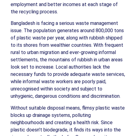
employment and better incomes at each stage of
the recycling process.
Bangladesh is facing a serious waste management
issue. The population generates around 800,000 tons
of plastic waste per year, along with rubbish shipped
to its shores from wealthier countries. With frequent
rural to urban migration and ever-growing informal
settlements, the mountains of rubbish in urban areas
look set to increase. Local authorities lack the
necessary funds to provide adequate waste services,
while informal waste workers are poorly paid,
unrecognised within society and subject to
unhygienic, dangerous conditions and discrimination.
Without suitable disposal means, flimsy plastic waste
blocks up drainage systems, polluting
neighbourhoods and creating a health risk. Since
plastic doesn’t biodegrade, it finds its ways into the