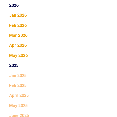
2026
Jan 2026
Feb 2026
Mar 2026
Apr 2026
May 2026
2025
Jan 2025
Feb 2025
April 2025
May 2025
June 2025