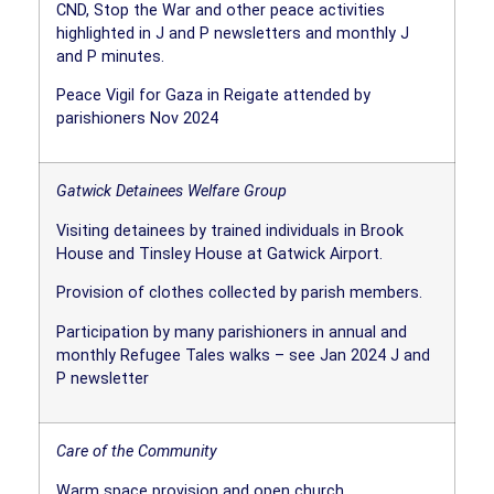
CND, Stop the War and other peace activities
highlighted in J and P newsletters and monthly J
and P minutes.
Peace Vigil for Gaza in Reigate attended by
parishioners Nov 2024
Gatwick Detainees Welfare Group
Visiting detainees by trained individuals in Brook
House and Tinsley House at Gatwick Airport.
Provision of clothes collected by parish members.
Participation by many parishioners in annual and
monthly Refugee Tales walks – see Jan 2024 J and
P newsletter
Care of the Community
Warm space provision and open church