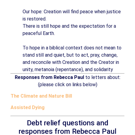
Our hope: Creation will find peace when justice
is restored.
There is still hope and the expectation for a
peaceful Earth.
To hope in a biblical context does not mean to
stand still and quiet, but to act, pray, change,
and reconcile with Creation and the Creator in
unity, metanoia (repentance), and solidarity
Responses from Rebecca Paul
to letters about:
(please click on links below)
The Climate and Nature Bill
Assisted Dying
Debt relief questions and
responses from Rebecca Paul