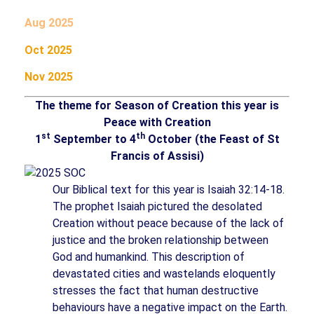
Aug 2025
Oct 2025
Nov 2025
The theme for Season of Creation this year is
Peace with Creation
st
th
1
September to 4
October (the Feast of St
Francis of Assisi)
Our Biblical text for this year is Isaiah 32:14-18.
The prophet Isaiah pictured the desolated
Creation without peace because of the lack of
justice and the broken relationship between
God and humankind. This description of
devastated cities and wastelands eloquently
stresses the fact that human destructive
behaviours have a negative impact on the Earth.